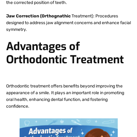
the corrected position of teeth.
Jaw Correction (Orthognathic
Treatment): Procedures
designed to address jaw alignment concerns and enhance facial
symmetry.
Advantages of
Orthodontic Treatment
Orthodontic treatment offers benefits beyond improving the
appearance of a smile. It plays an important role in promoting
oral health, enhancing dental function, and fostering
confidence.