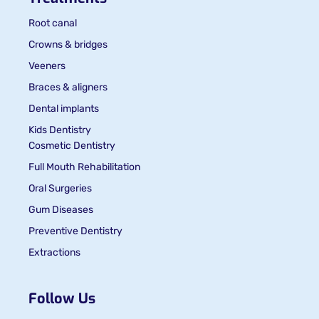
Root canal
Crowns & bridges
Veeners
Braces & aligners
Dental implants
Kids Dentistry
Cosmetic Dentistry
Full Mouth Rehabilitation
Oral Surgeries
Gum Diseases
Preventive Dentistry
Extractions
Follow Us