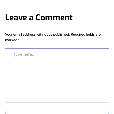
Leave a Comment
Your email address will not be published.
Required fields are
marked
*
Type
here..
Name*