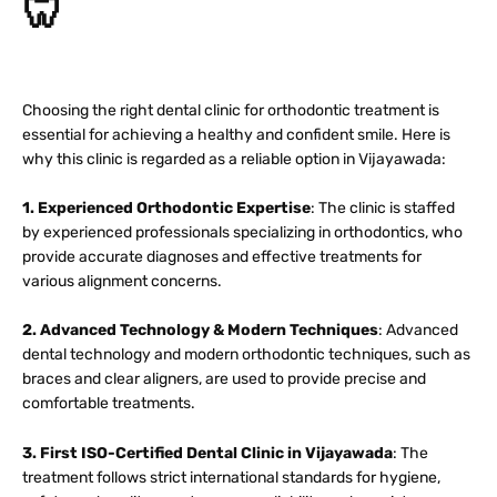
🦷
Choosing the right dental clinic for orthodontic treatment is
essential for achieving a healthy and confident smile. Here is
why this clinic is regarded as a reliable option in Vijayawada:
1. Experienced Orthodontic Expertise
: The clinic is staffed
by experienced professionals specializing in orthodontics, who
provide accurate diagnoses and effective treatments for
various alignment concerns.
2. Advanced Technology & Modern Techniques
: Advanced
dental technology and modern orthodontic techniques, such as
braces and clear aligners, are used to provide precise and
comfortable treatments.
3. First ISO-Certified Dental Clinic in Vijayawada
: The
treatment follows strict international standards for hygiene,