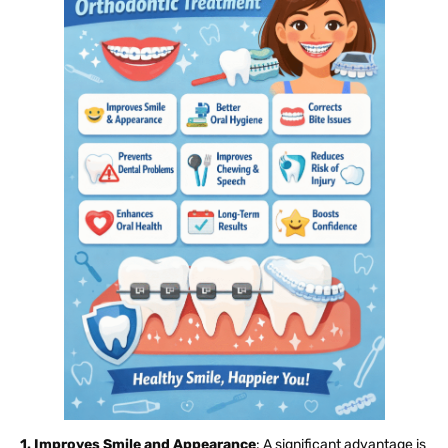
1. Improves Smile and Appearance
: A significant advantage is