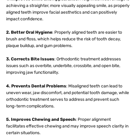
achieving a straighter, more visually appealing smile, as properly
aligned teeth improve facial aesthetics and can positively
impact confidence.
2. Better Oral Hygiene
: Properly aligned teeth are easier to
brush and floss, which helps reduce the risk of tooth decay,
plaque buildup, and gum problems.
3. Corrects Bite Issues
: Orthodontic treatment addresses
issues such as overbite, underbite, crossbite, and open bite,
improving jaw functionality.
4. Prevents Dental Problems
: Misaligned teeth can lead to
uneven wear, jaw discomfort, and potential tooth damage, while
orthodontic treatment serves to address and prevent such
long-term complications.
5. Improves Chewing and Speech
: Proper alignment
facilitates effective chewing and may improve speech clarity in
certain situations.