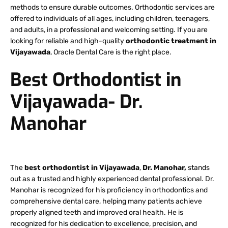
methods to ensure durable outcomes. Orthodontic services are
offered to individuals of all ages, including children, teenagers,
and adults, in a professional and welcoming setting. If you are
looking for reliable and high-quality
orthodontic treatment in
Vijayawada
, Oracle Dental Care is the right place.
Best Orthodontist in
Vijayawada- Dr.
Manohar
The
best orthodontist in Vijayawada
,
Dr. Manohar,
stands
out as a trusted and highly experienced dental professional. Dr.
Manohar is recognized for his proficiency in orthodontics and
comprehensive dental care, helping many patients achieve
properly aligned teeth and improved oral health. He is
recognized for his dedication to excellence, precision, and