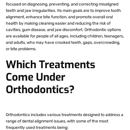
focused on diagnosing, preventing, and correcting misaligned
teeth and jaw irregularities. Its main goals are to improve tooth
alignment, enhance bite function, and promote overall oral
health by making cleaning easier and reducing the risk of
cavities, gum disease, and jaw discomfort. Orthodontic options
are available for people of all ages, including children, teenagers,
and adults, who may have crooked teeth, gaps, overcrowding,
or bite problems.
Which Treatments
Come Under
Orthodontics?
Orthodontics includes various treatments designed to address a
range of dental alignment issues, with some of the most
frequently used treatments being: