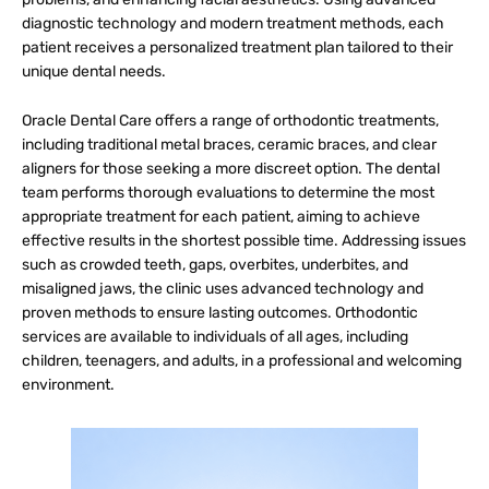
diagnostic technology and modern treatment methods, each
patient receives a personalized treatment plan tailored to their
unique dental needs.
Oracle Dental Care offers a range of orthodontic treatments,
including traditional metal braces, ceramic braces, and clear
aligners for those seeking a more discreet option. The dental
team performs thorough evaluations to determine the most
appropriate treatment for each patient, aiming to achieve
effective results in the shortest possible time. Addressing issues
such as crowded teeth, gaps, overbites, underbites, and
misaligned jaws, the clinic uses advanced technology and
proven methods to ensure lasting outcomes. Orthodontic
services are available to individuals of all ages, including
children, teenagers, and adults, in a professional and welcoming
environment.