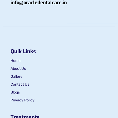
info@oracledentalcare.in
Quik Links
Home
About Us
Gallery
Contact Us
Blogs
Privacy Policy
Treatments