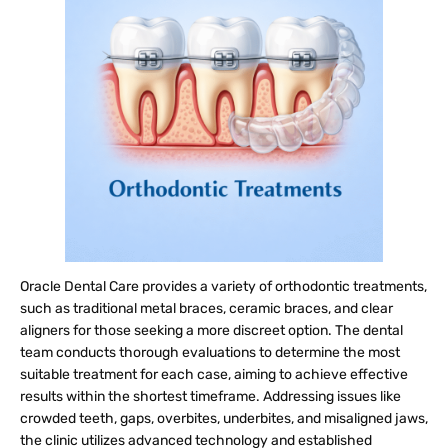
Oracle Dental Care provides a variety of orthodontic treatments,
such as traditional metal braces, ceramic braces, and clear
aligners for those seeking a more discreet option. The dental
team conducts thorough evaluations to determine the most
suitable treatment for each case, aiming to achieve effective
results within the shortest timeframe. Addressing issues like
crowded teeth, gaps, overbites, underbites, and misaligned jaws,
the clinic utilizes advanced technology and established