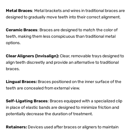
Metal Braces
: Metal brackets and wires in traditional braces are
designed to gradually move teeth into their correct alignment.
Ceramic Braces
: Braces are designed to match the color of
teeth, making them less conspicuous than traditional metal
options.
Clear Aligners (Invisalign):
Clear, removable trays designed to
align teeth discreetly and provide an alternative to traditional
braces.
Lingual Braces:
Braces positioned on the inner surface of the
teeth are concealed from external view.
Self-Ligating Braces
: Braces equipped with a specialized clip
in place of elastic bands are designed to minimize friction and
potentially decrease the duration of treatment.
Retainers:
Devices used after braces or aligners to maintain