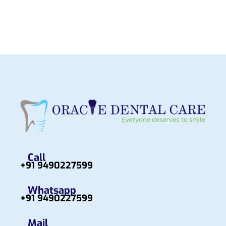
Call
+91 9490227599
Whatsapp
+91 9490227599
Mail