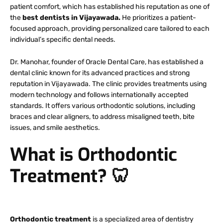
patient comfort, which has established his reputation as one of
the
best dentists in Vijayawada.
He prioritizes a patient-
focused approach, providing personalized care tailored to each
individual’s specific dental needs.
Dr. Manohar, founder of Oracle Dental Care, has established a
dental clinic known for its advanced practices and strong
reputation in Vijayawada. The clinic provides treatments using
modern technology and follows internationally accepted
standards. It offers various orthodontic solutions, including
braces and clear aligners, to address misaligned teeth, bite
issues, and smile aesthetics.
What is Orthodontic
Treatment?
🦷
Orthodontic treatment
is a specialized area of dentistry