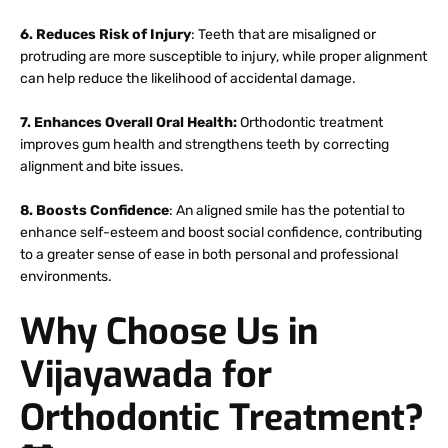
6. Reduces Risk of Injury
: Teeth that are misaligned or
protruding are more susceptible to injury, while proper alignment
can help reduce the likelihood of accidental damage.
7. Enhances Overall Oral Health:
Orthodontic treatment
improves gum health and strengthens teeth by correcting
alignment and bite issues.
8. Boosts Confidence
: An aligned smile has the potential to
enhance self-esteem and boost social confidence, contributing
to a greater sense of ease in both personal and professional
environments.
Why Choose Us in
Vijayawada for
Orthodontic Treatment?