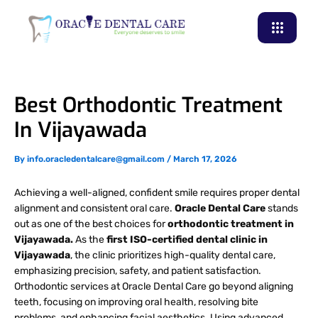
Skip
to
content
Best Orthodontic Treatment
In Vijayawada
By
info.oracledentalcare@gmail.com
/
March 17, 2026
Achieving a well-aligned, confident smile requires proper dental
alignment and consistent oral care.
Oracle Dental Care
stands
out as one of the best choices for
orthodontic treatment in
Vijayawada.
As the
first ISO-certified dental clinic in
Vijayawada
, the clinic prioritizes high-quality dental care,
emphasizing precision, safety, and patient satisfaction.
Orthodontic services at Oracle Dental Care go beyond aligning
teeth, focusing on improving oral health, resolving bite
problems, and enhancing facial aesthetics. Using advanced