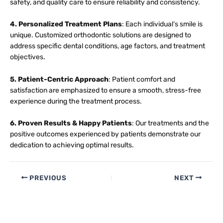
safety, and quality care to ensure reliability and consistency.
4. Personalized Treatment Plans
: Each individual’s smile is
unique. Customized orthodontic solutions are designed to
address specific dental conditions, age factors, and treatment
objectives.
5. Patient-Centric Approach
: Patient comfort and
satisfaction are emphasized to ensure a smooth, stress-free
experience during the treatment process.
6. Proven Results & Happy Patients
: Our treatments and the
positive outcomes experienced by patients demonstrate our
dedication to achieving optimal results.
PREVIOUS
NEXT