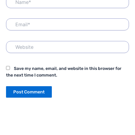
Email*
Website
Save my name, email, and website in this browser for
the next time I comment.