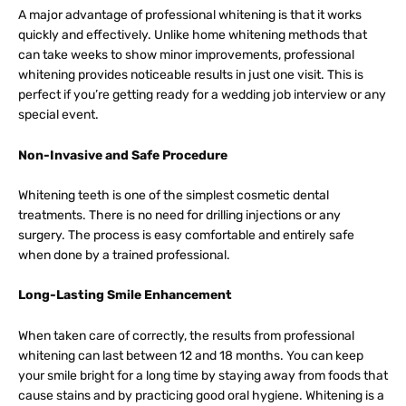
A major advantage of professional whitening is that it works
quickly and effectively. Unlike home whitening methods that
can take weeks to show minor improvements, professional
whitening provides noticeable results in just one visit. This is
perfect if you’re getting ready for a wedding job interview or any
special event.
Non-Invasive and Safe Procedure
Whitening teeth is one of the simplest cosmetic dental
treatments. There is no need for drilling injections or any
surgery. The process is easy comfortable and entirely safe
when done by a trained professional.
Long-Lasting Smile Enhancement
When taken care of correctly, the results from professional
whitening can last between 12 and 18 months. You can keep
your smile bright for a long time by staying away from foods that
cause stains and by practicing good oral hygiene. Whitening is a