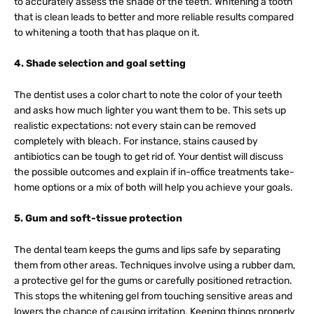
to accurately assess the shade of the teeth. Whitening a tooth
that is clean leads to better and more reliable results compared
to whitening a tooth that has plaque on it.
4. Shade selection and goal setting
The dentist uses a color chart to note the color of your teeth
and asks how much lighter you want them to be. This sets up
realistic expectations: not every stain can be removed
completely with bleach. For instance, stains caused by
antibiotics can be tough to get rid of. Your dentist will discuss
the possible outcomes and explain if in-office treatments take-
home options or a mix of both will help you achieve your goals.
5. Gum and soft-tissue protection
The dental team keeps the gums and lips safe by separating
them from other areas. Techniques involve using a rubber dam,
a protective gel for the gums or carefully positioned retraction.
This stops the whitening gel from touching sensitive areas and
lowers the chance of causing irritation. Keeping things properly