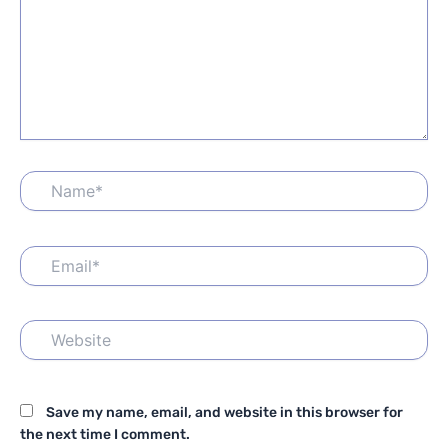
Name*
Email*
Website
Save my name, email, and website in this browser for
the next time I comment.