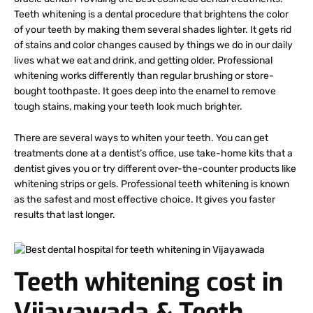
Teeth whitening is a dental procedure that brightens the color
of your teeth by making them several shades lighter. It gets rid
of stains and color changes caused by things we do in our daily
lives what we eat and drink, and getting older. Professional
whitening works differently than regular brushing or store-
bought toothpaste. It goes deep into the enamel to remove
tough stains, making your teeth look much brighter.
There are several ways to whiten your teeth. You can get
treatments done at a dentist’s office, use take-home kits that a
dentist gives you or try different over-the-counter products like
whitening strips or gels. Professional teeth whitening is known
as the safest and most effective choice. It gives you faster
results that last longer.
Teeth whitening cost in
Vijayawada & Teeth