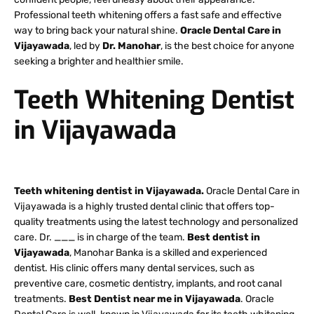
Professional teeth whitening offers a fast safe and effective
way to bring back your natural shine.
Oracle Dental Care in
Vijayawada
, led by
Dr. Manohar
, is the best choice for anyone
seeking a brighter and healthier smile.
Teeth Whitening Dentist
in Vijayawada
Teeth whitening dentist in Vijayawada.
Oracle Dental Care in
Vijayawada is a highly trusted dental clinic that offers top-
quality treatments using the latest technology and personalized
care. Dr. ___ is in charge of the team.
Best dentist in
Vijayawada
, Manohar Banka is a skilled and experienced
dentist. His clinic offers many dental services, such as
preventive care, cosmetic dentistry, implants, and root canal
treatments.
Best Dentist near me in Vijayawada
. Oracle