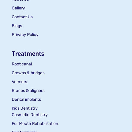
Gallery
Contact Us
Blogs
Privacy Policy
Treatments
Root canal
Crowns & bridges
Veeners
Braces & aligners
Dental implants
Kids Dentistry
Cosmetic Dentistry
Full Mouth Rehabilitation