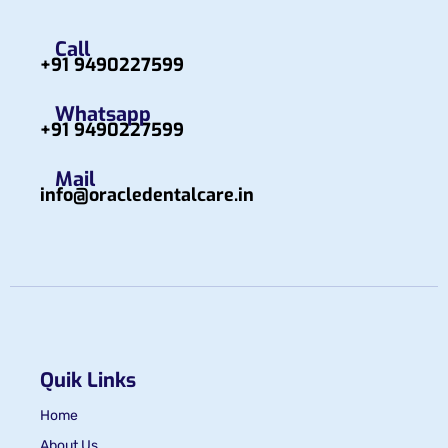
Call
+91 9490227599
Whatsapp
+91 9490227599
Mail
info@oracledentalcare.in
Quik Links
Home
About Us