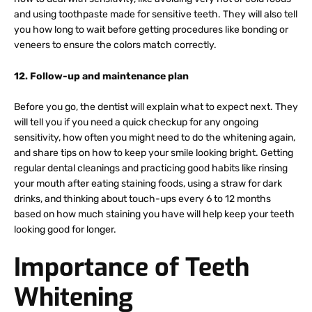
and using toothpaste made for sensitive teeth. They will also tell
you how long to wait before getting procedures like bonding or
veneers to ensure the colors match correctly.
12. Follow-up and maintenance plan
Before you go, the dentist will explain what to expect next. They
will tell you if you need a quick checkup for any ongoing
sensitivity, how often you might need to do the whitening again,
and share tips on how to keep your smile looking bright. Getting
regular dental cleanings and practicing good habits like rinsing
your mouth after eating staining foods, using a straw for dark
drinks, and thinking about touch-ups every 6 to 12 months
based on how much staining you have will help keep your teeth
looking good for longer.
Importance of Teeth
Whitening