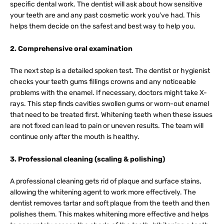
specific dental work. The dentist will ask about how sensitive
your teeth are and any past cosmetic work you’ve had. This
helps them decide on the safest and best way to help you.
2. Comprehensive oral examination
The next step is a detailed spoken test. The dentist or hygienist
checks your teeth gums fillings crowns and any noticeable
problems with the enamel. If necessary, doctors might take X-
rays. This step finds cavities swollen gums or worn-out enamel
that need to be treated first. Whitening teeth when these issues
are not fixed can lead to pain or uneven results. The team will
continue only after the mouth is healthy.
3. Professional cleaning (scaling & polishing)
A professional cleaning gets rid of plaque and surface stains,
allowing the whitening agent to work more effectively. The
dentist removes tartar and soft plaque from the teeth and then
polishes them. This makes whitening more effective and helps