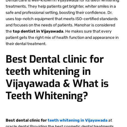
Dental Care is well-known in Vijayawada for its teeth whitening
treatments. They help patients get brighter, whiter smiles in a
safe and professional setting, boosting their confidence. Dr.
uses top-notch equipment that meets ISO-certified standards
and focuses on the needs of patients. Manohar is considered
the
top dentist in Vijayawada
. He makes sure that every
patient gets the right mix of health function and appearance in
their dental treatment.
Best Dental clinic for
teeth whitening in
Vijayawada & What is
Teeth Whitening?
Best dental clinic for
teeth whitening in Vijayawada
at
oracle dental Providing the best cosmetic dental treatments.