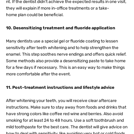
nt. If the dentist didn’t achieve the expected results in one visit,
they will explain if more in-office treatments or a take-
home plan could be beneficial.
10. Desensitizing treatment and fluoride application
Many dentists use a special gel or fluoride coating to lessen
sensitivity after teeth whitening and to help strengthen the
enamel. This step soothes nerve endings and offers quick relief.
Some methods also provide a desensitizing paste to take home
for a few days if necessary. This is an easy way to make things
more comfortable after the event.
11. Post-treatment instructions and lifestyle advice
After whitening your teeth, you will receive clear aftercare
instructions. Make sure to stay away from foods and drinks that
have strong colors like coffee red wine and berries. Also avoid
smoking for at least 24 to 48 hours. Use a soft toothbrush and
mild toothpaste for the best care. The dentist will give advice on
how to deal with sensitivity, like avoiding very hot or cold foods