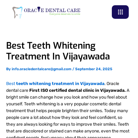
Skip
to
content
Best Teeth Whitening
Treatment In Vijayawada
By
info.oracledentalcare@gmail.com
/
September 24, 2025
Best
teeth whitening treatment in Vijayawada
. Oracle
dental care
First ISO certified dental clinic in Vijayawada.
A
bright smile can change how you look and how you feel about
yourself. Teeth whitening is a very popular cosmetic dental
treatment that helps people brighten their smiles. Today many
people care a lot about how they look and feel confident, so
they are always looking for ways to improve their smiles. Teeth
that are discolored or stained can make anyone, even the most
confident people, feel uneasy about their appearance.