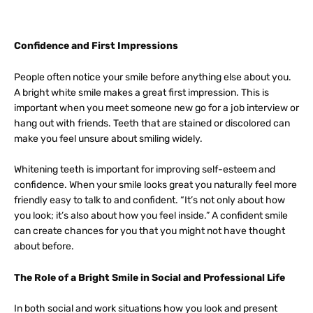
Confidence and First Impressions
People often notice your smile before anything else about you.
A bright white smile makes a great first impression. This is
important when you meet someone new go for a job interview or
hang out with friends. Teeth that are stained or discolored can
make you feel unsure about smiling widely.
Whitening teeth is important for improving self-esteem and
confidence. When your smile looks great you naturally feel more
friendly easy to talk to and confident. “It’s not only about how
you look; it’s also about how you feel inside.” A confident smile
can create chances for you that you might not have thought
about before.
The Role of a Bright Smile in Social and Professional Life
In both social and work situations how you look and present