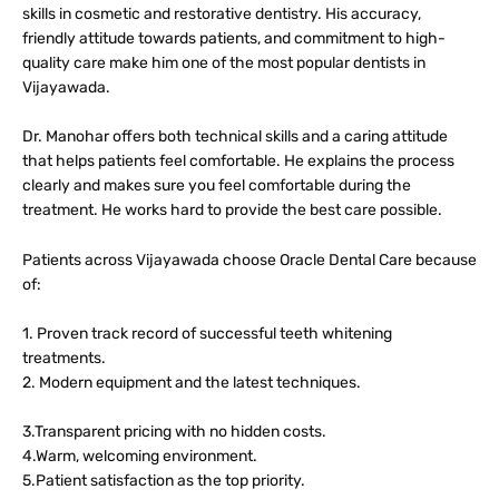
skills in cosmetic and restorative dentistry. His accuracy,
friendly attitude towards patients, and commitment to high-
quality care make him one of the most popular dentists in
Vijayawada.
Dr. Manohar offers both technical skills and a caring attitude
that helps patients feel comfortable. He explains the process
clearly and makes sure you feel comfortable during the
treatment. He works hard to provide the best care possible.
Patients across Vijayawada choose Oracle Dental Care because
of:
1. Proven track record of successful teeth whitening
treatments.
2. Modern equipment and the latest techniques.
3.Transparent pricing with no hidden costs.
4.Warm, welcoming environment.
5.Patient satisfaction as the top priority.