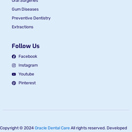
Oral Surgeries
Gum Diseases
Preventive Dentistry
Extractions
Follow Us
Facebook
Instagram
Youtube
Pinterest
Copyright © 2024
Oracle Dental Care
All rights reserved. Developed