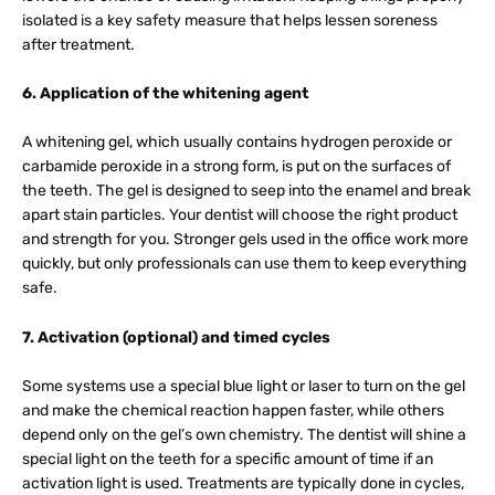
isolated is a key safety measure that helps lessen soreness
after treatment.
6. Application of the whitening agent
A whitening gel, which usually contains hydrogen peroxide or
carbamide peroxide in a strong form, is put on the surfaces of
the teeth. The gel is designed to seep into the enamel and break
apart stain particles. Your dentist will choose the right product
and strength for you. Stronger gels used in the office work more
quickly, but only professionals can use them to keep everything
safe.
7. Activation (optional) and timed cycles
Some systems use a special blue light or laser to turn on the gel
and make the chemical reaction happen faster, while others
depend only on the gel’s own chemistry. The dentist will shine a
special light on the teeth for a specific amount of time if an
activation light is used. Treatments are typically done in cycles,