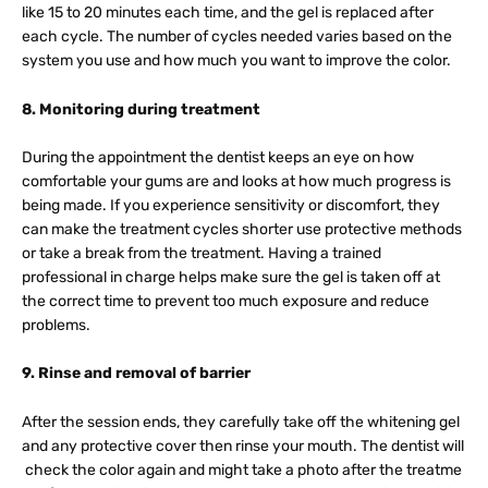
like 15 to 20 minutes each time, and the gel is replaced after
each cycle. The number of cycles needed varies based on the
system you use and how much you want to improve the color.
8. Monitoring during treatment
During the appointment the dentist keeps an eye on how
comfortable your gums are and looks at how much progress is
being made. If you experience sensitivity or discomfort, they
can make the treatment cycles shorter use protective methods
or take a break from the treatment. Having a trained
professional in charge helps make sure the gel is taken off at
the correct time to prevent too much exposure and reduce
problems.
9. Rinse and removal of barrier
After the session ends, they carefully take off the whitening gel
and any protective cover then rinse your mouth. The dentist will
check the color again and might take a photo after the treatme