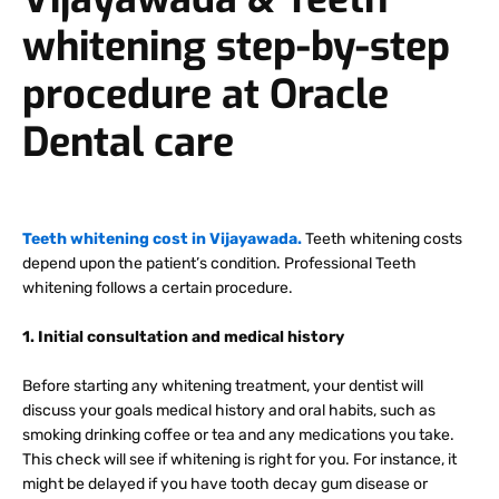
whitening step-by-step
procedure at Oracle
Dental care
Teeth whitening cost in Vijayawada.
Teeth whitening costs
depend upon the patient’s condition. Professional Teeth
whitening follows a certain procedure.
1. Initial consultation and medical history
Before starting any whitening treatment, your dentist will
discuss your goals medical history and oral habits, such as
smoking drinking coffee or tea and any medications you take.
This check will see if whitening is right for you. For instance, it
might be delayed if you have tooth decay gum disease or