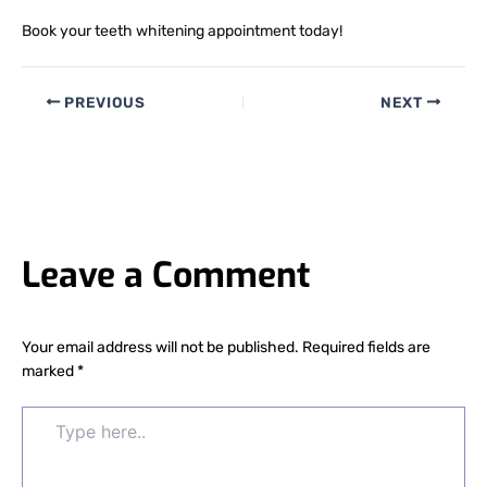
Book your teeth whitening appointment today!
PREVIOUS
NEXT
Leave a Comment
Your email address will not be published.
Required fields are
marked
*
Type
here..