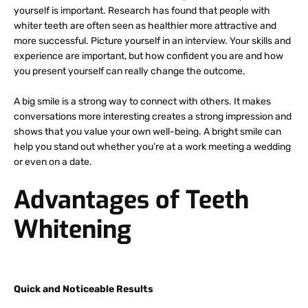
yourself is important. Research has found that people with
whiter teeth are often seen as healthier more attractive and
more successful. Picture yourself in an interview. Your skills and
experience are important, but how confident you are and how
you present yourself can really change the outcome.
A big smile is a strong way to connect with others. It makes
conversations more interesting creates a strong impression and
shows that you value your own well-being. A bright smile can
help you stand out whether you’re at a work meeting a wedding
or even on a date.
Advantages of Teeth
Whitening
Quick and Noticeable Results