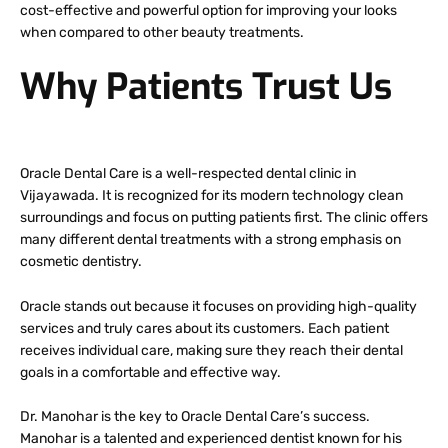
cost-effective and powerful option for improving your looks
when compared to other beauty treatments.
Why Patients Trust Us
Oracle Dental Care is a well-respected dental clinic in
Vijayawada. It is recognized for its modern technology clean
surroundings and focus on putting patients first. The clinic offers
many different dental treatments with a strong emphasis on
cosmetic dentistry.
Oracle stands out because it focuses on providing high-quality
services and truly cares about its customers. Each patient
receives individual care, making sure they reach their dental
goals in a comfortable and effective way.
Dr. Manohar is the key to Oracle Dental Care’s success.
Manohar is a talented and experienced dentist known for his