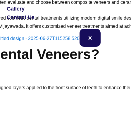
 often evaluate and choose between composite veneers and cera
Gallery
Contact Us
d cosmetic dental treatments utilizing modern digital smile d
 in Vijayawada, it offers customized veneer treatments aimed at a
X
ental Veneers?
gned layers applied to the front surface of teeth to enhance th