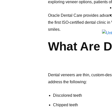
exploring veneer options, patients
Oracle Dental Care provides advance
the first ISO-certified dental clinic
smiles.
What Are D
Dental veneers are thin, custom-desi
address the following:
Discolored teeth
Chipped teeth