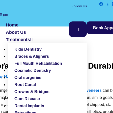
Follow Us
00 pm
Home
Book App
About Us
Treatments
Kids Dentistry
Braces & Aligners
amic Veneers – Cost, Durabil
Full Mouth Rehabilitation
Cosmetic Dentistry
y 14, 2026
Oral surgeries
Root Canal
 smile, choosing between
composite vs ceramic veneers
can b
Crowns & Bridges
 makeover solutions based on their dental condition, smile goa
Gum Disease
 invasive solution for improving the appearance of chipped, stai
Dental Implants
 In contrast, ceramic veneers provide enhanced aesthetics, greate
Extractions