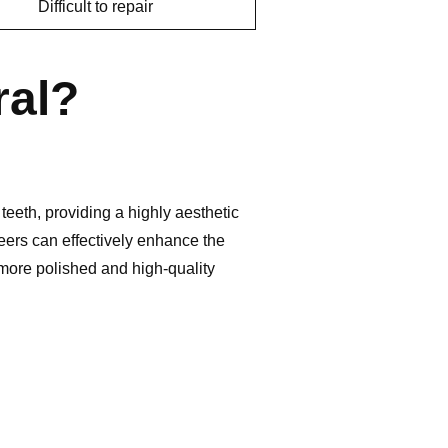
Difficult to repair
ral?
teeth, providing a highly aesthetic
eers can effectively enhance the
 more polished and high-quality