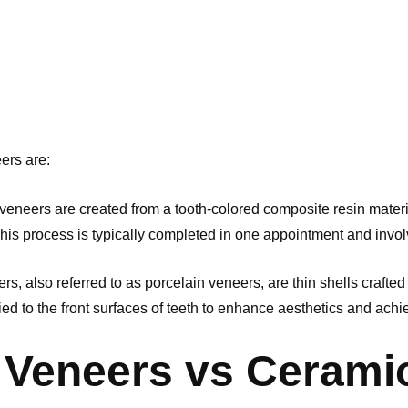
ers are:
veneers are created from a tooth-colored composite resin materia
This process is typically completed in one appointment and invol
s, also referred to as porcelain veneers, are thin shells crafted
lied to the front surfaces of teeth to enhance aesthetics and ach
Veneers vs Cerami