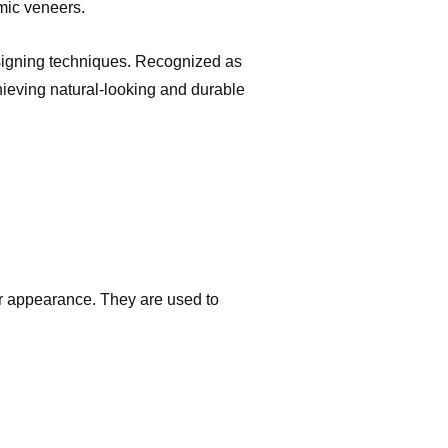
mic veneers.
esigning techniques. Recognized as
chieving natural-looking and durable
eir appearance. They are used to