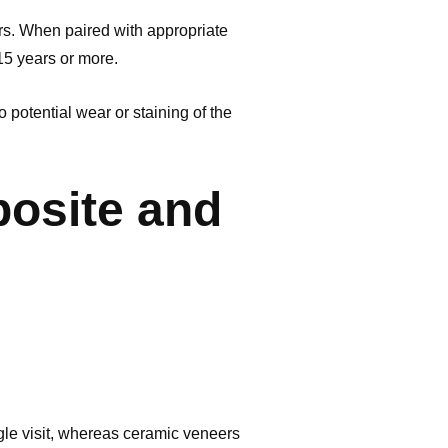
rs. When paired with appropriate
 15 years or more.
potential wear or staining of the
osite and
ngle visit, whereas ceramic veneers