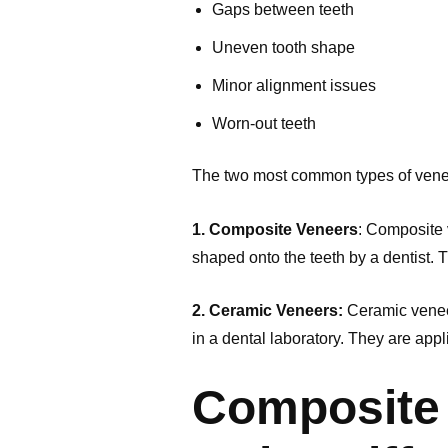
Gaps between teeth
Uneven tooth shape
Minor alignment issues
Worn-out teeth
The two most common types of vene
1. Composite Veneers
: Composite 
shaped onto the teeth by a dentist. 
2. Ceramic Veneers:
Ceramic veneer
in a dental laboratory. They are app
Composite 