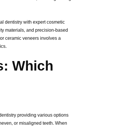
l dentistry with expert cosmetic
ity materials, and precision-based
 or ceramic veneers involves a
ics.
s: Which
ntistry providing various options
uneven, or misaligned teeth. When