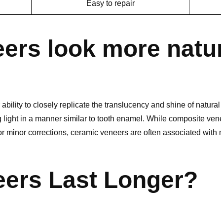
Easy to repair
ers look more natu
bility to closely replicate the translucency and shine of natural 
 light in a manner similar to tooth enamel. While composite ven
for minor corrections, ceramic veneers are often associated with
ers Last Longer?