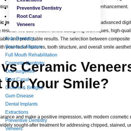
ption for individuals desiring a high-quality smile enhancement.
Preventive Dentistry
Root Canal
inic in Vijayawada
, Oracle Dental Care combines advanced digita
Veneers
ng results. We use modern smile designing techniques, high-qual
Kids Dentistry
table and predictable results. The selection between composite
Braces & Aligners
th your facial features, tooth structure, and overall smile aesthet
Full Mouth Rehabilitation
vs Ceramic Veneer
Cosmetic Dentistry
Oral surgeries
 for Your Smile?
Root Canal
Crowns & Bridges
Gum Disease
Dental Implants
Extractions
rance and make a positive impression, with modern cosmetic de
Preventive Dentistry
widely sought-after treatment for addressing chipped, stained, 
Veneers