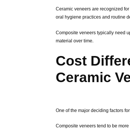
Ceramic veneers are recognized for 
oral hygiene practices and routine de
Composite veneers typically need upk
material over time.
Cost Diffe
Ceramic V
One of the major deciding factors for
Composite veneers tend to be more co