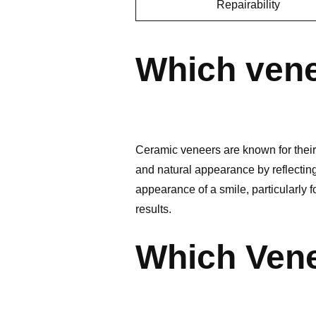
Repairability
Which vene
Ceramic veneers are known for their a
and natural appearance by reflecting
appearance of a smile, particularly 
results.
Which Vene