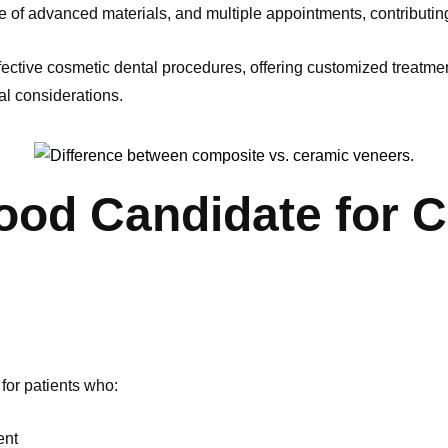
se of advanced materials, and multiple appointments, contributing
ective cosmetic dental procedures, offering customized treatment
al considerations.
ood Candidate for 
for patients who:
ent