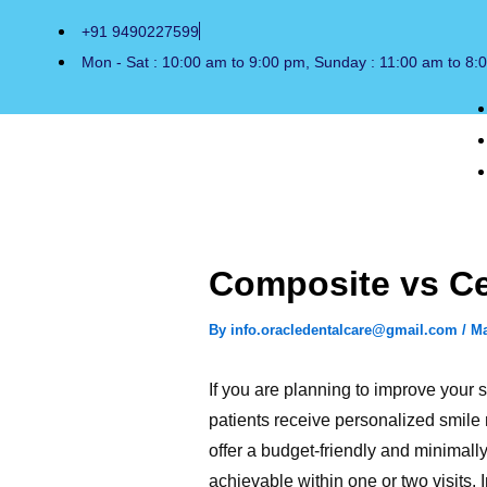
Skip
+91 9490227599
to
Mon - Sat : 10:00 am to 9:00 pm, Sunday : 11:00 am to 8:
content
Composite vs Cer
By
info.oracledentalcare@gmail.com
/
Ma
If you are planning to improve your
patients receive personalized smile
offer a budget-friendly and minimally
achievable within one or two visits.