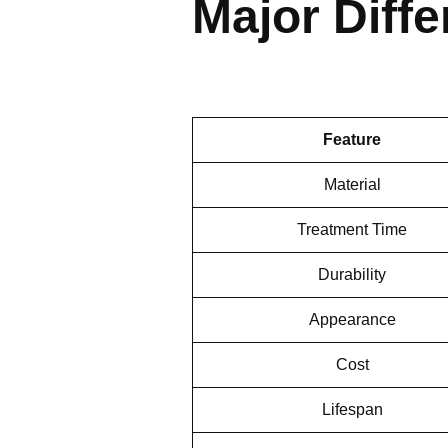
Major Diff
Feature
Material
Treatment Time
Durability
Appearance
Cost
Lifespan