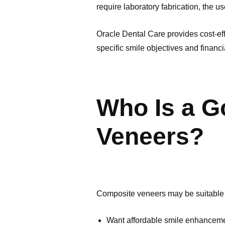
require laboratory fabrication, the u
Oracle Dental Care provides cost-eff
specific smile objectives and financi
Who Is a G
Veneers?
Composite veneers may be suitable 
Want affordable smile enhancem