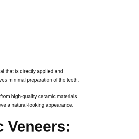
l that is directly applied and
ves minimal preparation of the teeth.
 from high-quality ceramic materials
ieve a natural-looking appearance.
c Veneers: