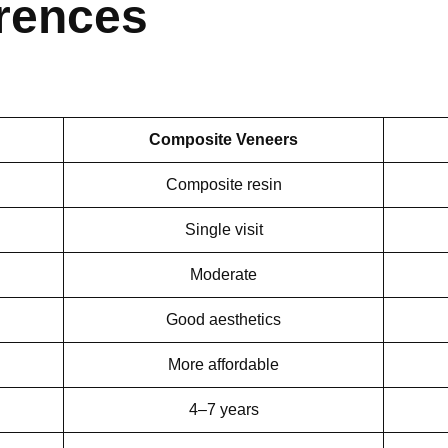
erences
Composite Veneers
Composite resin
Single visit
Moderate
Good aesthetics
More affordable
4–7 years