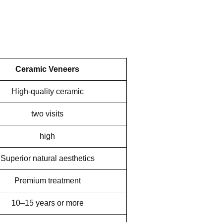
Ceramic Veneers
High-quality ceramic
two visits
high
Superior natural aesthetics
Premium treatment
10–15 years or more