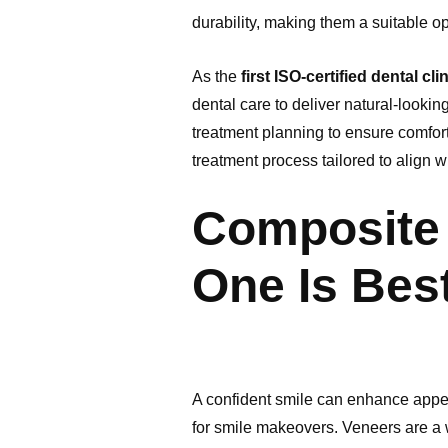
durability, making them a suitable o
As the
first ISO-certified dental cl
dental care to deliver natural-looki
treatment planning to ensure comfor
treatment process tailored to align wi
Composite 
One Is Best
A confident smile can enhance appea
for smile makeovers. Veneers are a 