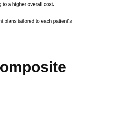
 to a higher overall cost.
 plans tailored to each patient’s
Composite