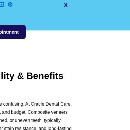
X
ointment
ity & Benefits
e confusing. At Oracle Dental Care,
ls, and budget. Composite veneers
ned, or uneven teeth, typically
r stain resistance, and long-lasting