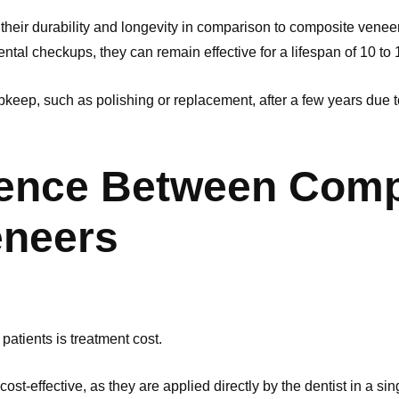
their durability and longevity in comparison to composite venee
ntal checkups, they can remain effective for a lifespan of 10 to
eep, such as polishing or replacement, after a few years due to 
rence Between Comp
eneers
 patients is treatment cost.
st-effective, as they are applied directly by the dentist in a si